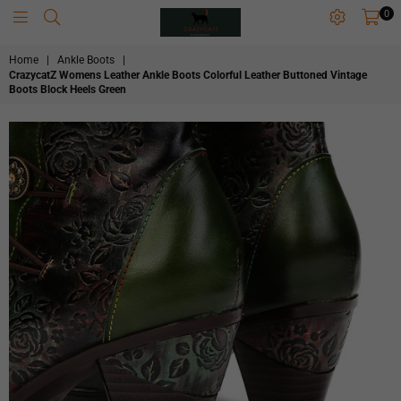
0
CRAZYCATZZZ
Home
|
Ankle Boots
|
CrazycatZ Womens Leather Ankle Boots Colorful Leather Buttoned Vintage
Boots Block Heels Green