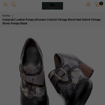
0
CRAZYCATZZZ
Home
|
CrazycatZ Leather Pumps,Womens Colorful Vintage Block Heel Oxford Vintage
Shoes Pumps Black