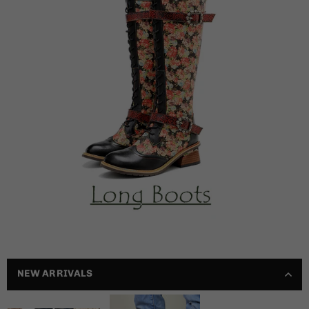
NEW ARRIVALS