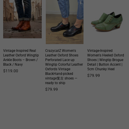
Vintage Inspired Real
CrazycatZ Women's
Vintage-Inspired
Leather Oxford Wingtip
Leather Oxford Shoes
Women's Heeled Oxford
Ankle Boots – Brown /
Perforated Lace up
Shoes | Wingtip Brogue
Black / Navy
Wingtip Colorful Leather
Detail | Button Accent |
Oxfords Vintage
5cm Chunky Heel
Regular
$119.00
BlackHand-picked
Regular
$79.99
price
vintage复古 shoes —
price
ready to ship
Regular
$79.99
price