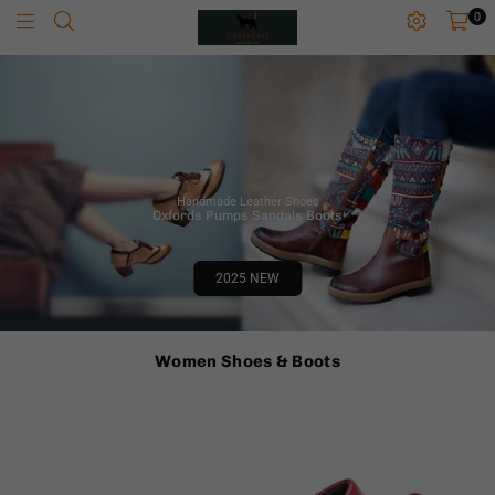
0
C
R
A
Z
Y
C
A
Handmade Leather Shoes
T
Oxfords Pumps Sandals Boots
Z
Z
Z
2025 NEW
Women Shoes & Boots