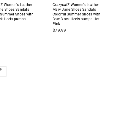
tZ Women's Leather
CrazycatZ Women's Leather
ne Shoes Sandals
Mary Jane Shoes Sandals
l Summer Shoes with
Colorful Summer Shoes with
ck Heels pumps
Bow Block Heels pumps Hot
Pink
Regular
$79.99
price