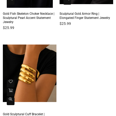
Gold Fish Skeleton Choker Necklace |
Sculptural Gold Armor Ring |
Sculptural Pearl Accent Statement
Elongated Finger Statement Jewelry
Jewelry
Regular
$25.99
Regular
$25.99
price
price
Gold Sculptural Cuff Bracelet |