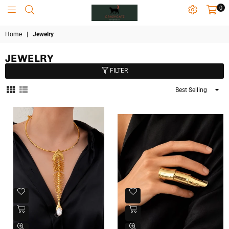
0
CRAZYCATZZZ
Home
|
Jewelry
JEWELRY
FILTER
Sort
By