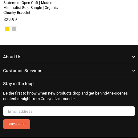
Statement Open Cuff | Modern
Minimalist Gold Bangle | Organic
Chunky Bracelet
Regular
$29.99
price
About Us
Customer Services
Stay in the loop
Be the first to know when new products drop and get behind-the-scenes
content straight from Crazycatz’s founder.
SUBSCRIBE