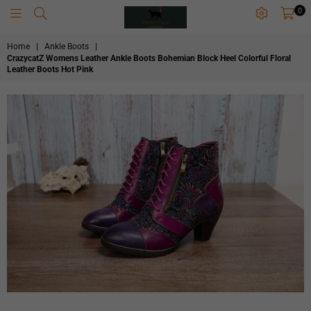
0
CRAZYCATZZZ
Home
|
Ankle Boots
|
CrazycatZ Womens Leather Ankle Boots Bohemian Block Heel Colorful Floral
Leather Boots Hot Pink