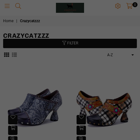
0
CRAZYCATZZZ
Home
|
Crazycatzzz
CRAZYCATZZZ
FILTER
Sort
By