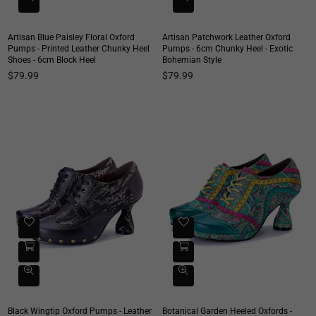
Artisan Blue Paisley Floral Oxford
Artisan Patchwork Leather Oxford
Pumps - Printed Leather Chunky Heel
Pumps - 6cm Chunky Heel - Exotic
Shoes - 6cm Block Heel
Bohemian Style
Regular
Regular
$79.99
$79.99
price
price
Black Wingtip Oxford Pumps - Leather
Botanical Garden Heeled Oxfords -