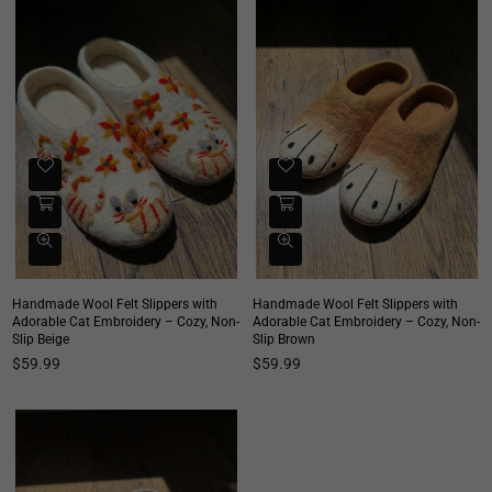
Handmade Wool Felt Slippers with
Handmade Wool Felt Slippers with
Adorable Cat Embroidery – Cozy, Non-
Adorable Cat Embroidery – Cozy, Non-
Slip Beige
Slip Brown
Regular
Regular
$59.99
$59.99
price
price