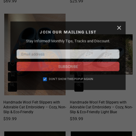
Regular
Regular
$69.99
$25.99
price
price
×
JOIN OUR MAILING LIST
Stay Informed! Monthly Tips, Tracks and Discount.
SUBSCRIBE
DON’T SHOW THIS POPUP AGAIN
Handmade Wool Felt Slippers with
Handmade Wool Felt Slippers with
Adorable Cat Embroidery – Cozy, Non-
Adorable Cat Embroidery – Cozy, Non-
Slip & Eco-Friendly
Slip & Eco-Friendly Light Blue
Regular
Regular
$59.99
$59.99
price
price