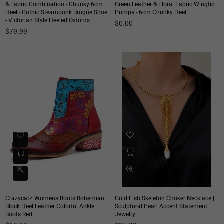
& Fabric Combination - Chunky 6cm
Green Leather & Floral Fabric Wingtip
Heel - Gothic Steampunk Brogue Shoe
Pumps - 6cm Chunky Heel
- Victorian Style Heeled Oxfords
$0.00
Regular
$79.99
price
CrazycatZ Womens Boots Bohemian
Gold Fish Skeleton Choker Necklace |
Block Heel Leather Colorful Ankle
Sculptural Pearl Accent Statement
Boots Red
Jewelry