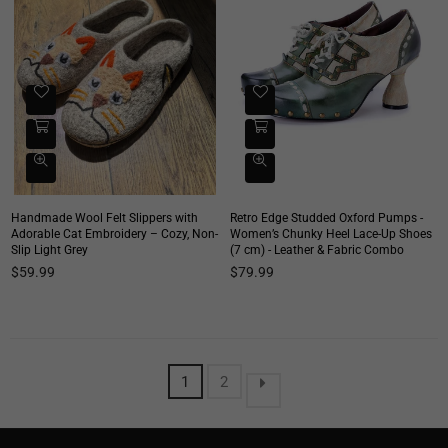
Handmade Wool Felt Slippers with
Retro Edge Studded Oxford Pumps -
Adorable Cat Embroidery – Cozy, Non-
Women’s Chunky Heel Lace-Up Shoes
Slip Light Grey
(7 cm) - Leather & Fabric Combo
Regular
Regular
$59.99
$79.99
price
price
1
2