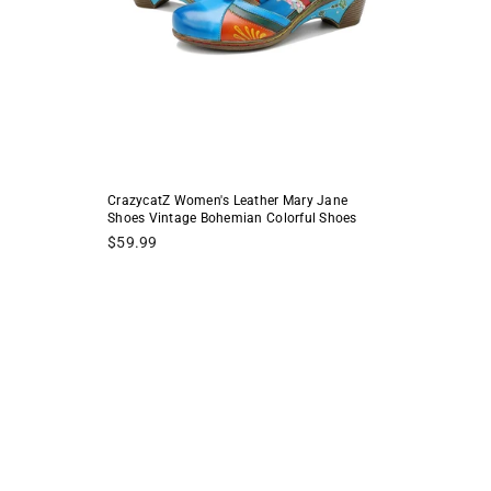
CrazycatZ Women's Leather Mary Jane
Shoes Vintage Bohemian Colorful Shoes
Regular
$59.99
price