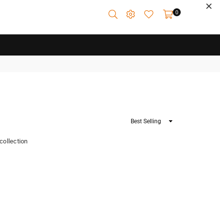
0
Sort
By
 collection