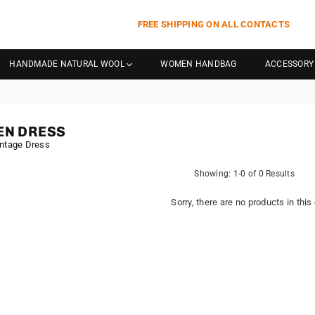
FREE SHIPPING ON ALL CONTACTS
HANDMADE NATURAL WOOL
WOMEN HANDBAG
ACCESSORY
N DRESS
ntage Dress
Showing: 1-0 of 0 Results
Sorry, there are no products in this