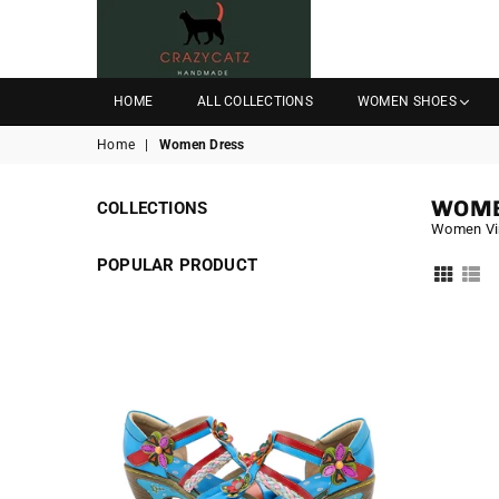
CRAZYCATZZZ
HOME
ALL COLLECTIONS
WOMEN SHOES
Home
|
Women Dress
WOME
COLLECTIONS
Women Vi
POPULAR PRODUCT