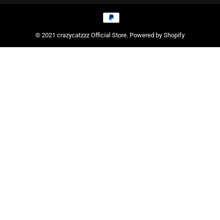
© 2021 crazycatzzz Official Store. Powered by Shopify