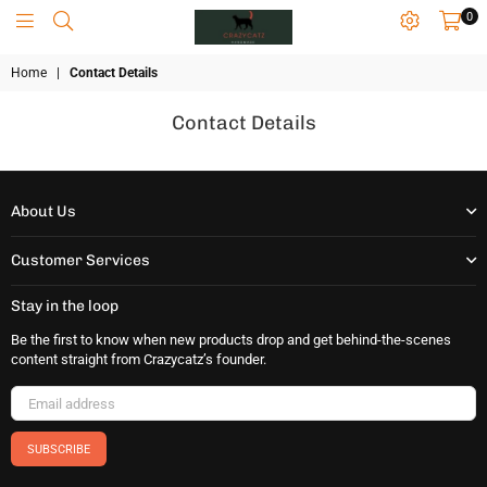
0
CRAZYCATZZZ
Home
|
Contact Details
Contact Details
About Us
Customer Services
Stay in the loop
Be the first to know when new products drop and get behind-the-scenes
content straight from Crazycatz’s founder.
SUBSCRIBE