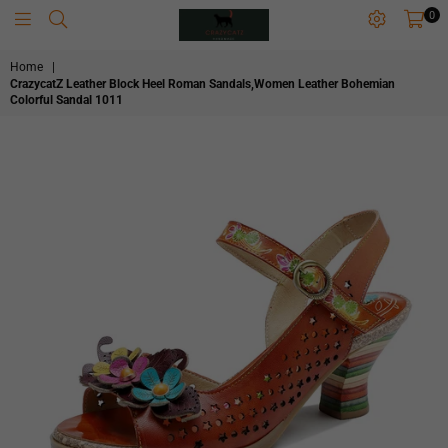
0
CRAZYCATZZZ
Home
|
CrazycatZ Leather Block Heel Roman Sandals,Women Leather Bohemian
Colorful Sandal 1011