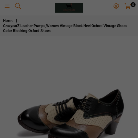
0
CRAZYCATZZZ
Home
|
CrazycatZ Leather Pumps,Women Vintage Block Heel Oxford Vintage Shoes
Color Blocking Oxford Shoes