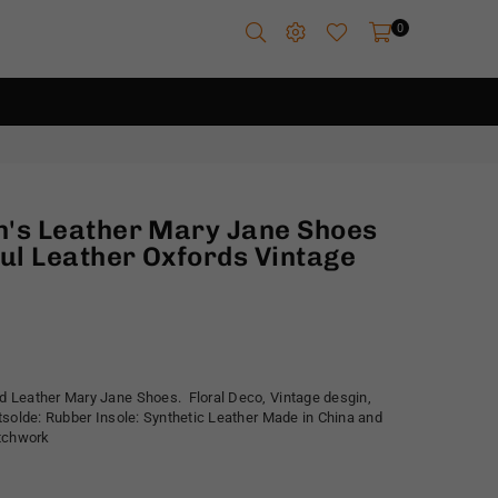
0
's Leather Mary Jane Shoes
ul Leather Oxfords Vintage
 Leather Mary Jane Shoes. Floral Deco, Vintage desgin,
tsolde: Rubber Insole: Synthetic Leather Made in China and
atchwork