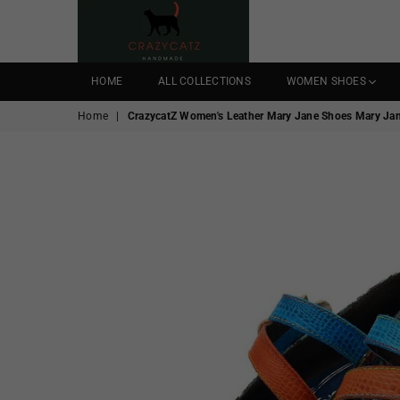
CRAZYCATZZZ
HOME
ALL COLLECTIONS
WOMEN SHOES
Home
|
CrazycatZ Women's Leather Mary Jane Shoes Mary Jane