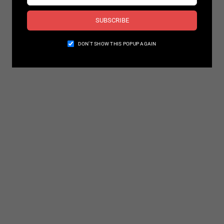
SUBSCRIBE
DON’T SHOW THIS POPUP AGAIN