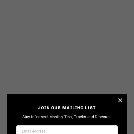
×
JOIN OUR MAILING LIST
Stay Informed! Monthly Tips, Tracks and Discount.