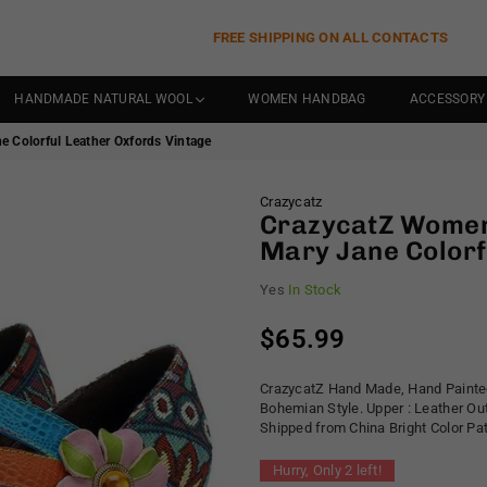
FREE SHIPPING ON ALL CONTACTS
HANDMADE NATURAL WOOL
WOMEN HANDBAG
ACCESSORY
 Colorful Leather Oxfords Vintage
Crazycatz
CrazycatZ Women
Mary Jane Colorf
Yes
In Stock
$65.99
Regular
price
CrazycatZ Hand Made, Hand Painted
Bohemian Style. Upper : Leather Ou
Shipped from China Bright Color P
Hurry, Only
2
left!