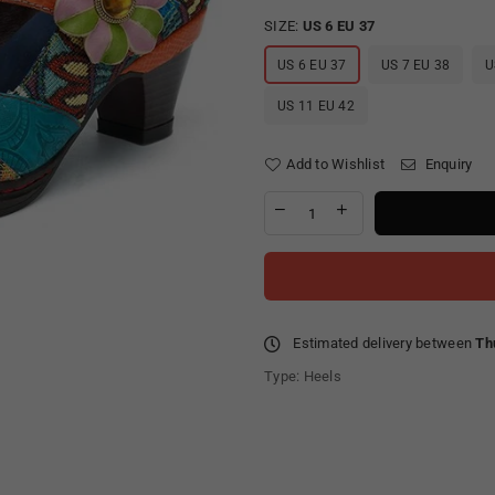
SIZE:
US 6 EU 37
US 6 EU 37
US 7 EU 38
U
US 11 EU 42
Add to Wishlist
Enquiry
Estimated delivery between
Th
Type:
Heels