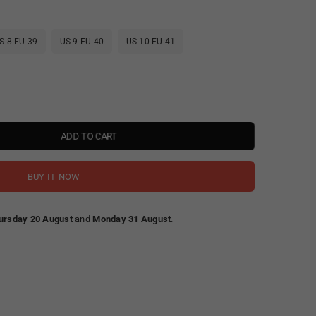
S 8 EU 39
US 9 EU 40
US 10 EU 41
ADD TO CART
BUY IT NOW
ursday 20 August
and
Monday 31 August
.