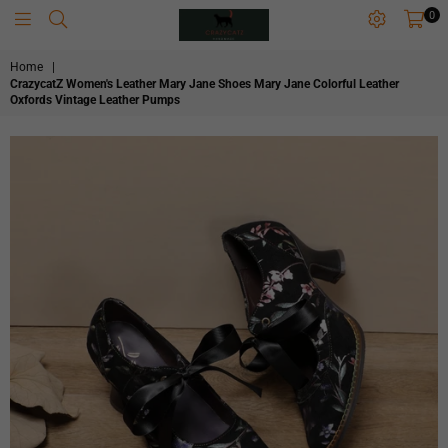
0
CRAZYCATZZZ
Home
|
CrazycatZ Women's Leather Mary Jane Shoes Mary Jane Colorful Leather
Oxfords Vintage Leather Pumps