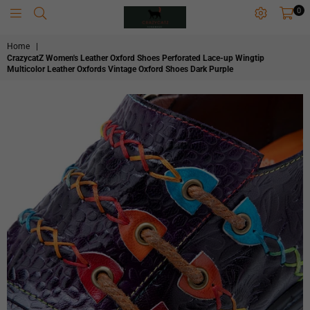
0
CRAZYCATZZZ
Home
|
CrazycatZ Women's Leather Oxford Shoes Perforated Lace-up Wingtip
Multicolor Leather Oxfords Vintage Oxford Shoes Dark Purple