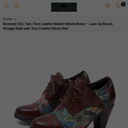
0
CRAZYCATZZZ
Home
|
Women's Chic Two-Tone Leather Heeled Oxford Shoes – Lace-Up Brown
Vintage Style with 5cm Comfort Block Heel