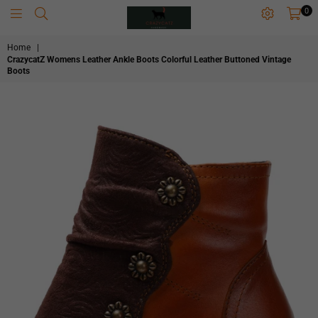
0
CRAZYCATZZZ
Home
|
CrazycatZ Womens Leather Ankle Boots Colorful Leather Buttoned Vintage
Boots