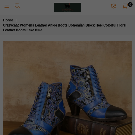
0
CRAZYCATZZZ
Home
|
CrazycatZ Womens Leather Ankle Boots Bohemian Block Heel Colorful Floral
Leather Boots Lake Blue