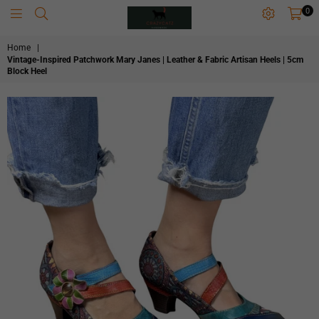
0
CRAZYCATZZZ
Home
|
Vintage-Inspired Patchwork Mary Janes | Leather & Fabric Artisan Heels | 5cm
Block Heel